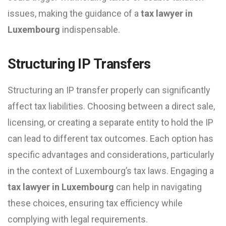
issues, making the guidance of a
tax lawyer in
Luxembourg
indispensable.
Structuring IP Transfers
Structuring an IP transfer properly can significantly
affect tax liabilities. Choosing between a direct sale,
licensing, or creating a separate entity to hold the IP
can lead to different tax outcomes. Each option has
specific advantages and considerations, particularly
in the context of Luxembourg’s tax laws. Engaging a
tax lawyer in Luxembourg
can help in navigating
these choices, ensuring tax efficiency while
complying with legal requirements.