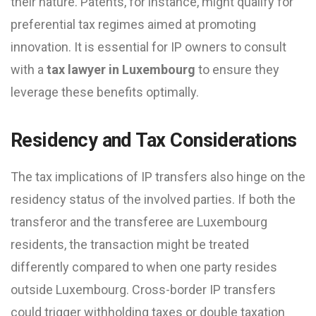
their nature. Patents, for instance, might qualify for
preferential tax regimes aimed at promoting
innovation. It is essential for IP owners to consult
with a
tax lawyer in Luxembourg
to ensure they
leverage these benefits optimally.
Residency and Tax Considerations
The tax implications of IP transfers also hinge on the
residency status of the involved parties. If both the
transferor and the transferee are Luxembourg
residents, the transaction might be treated
differently compared to when one party resides
outside Luxembourg. Cross-border IP transfers
could trigger withholding taxes or double taxation