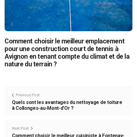
Comment choisir le meilleur emplacement
pour une construction court de tennis à
Avignon en tenant compte du climat et de la
nature du terrain ?
Previous Post
Quels sont les avantages du nettoyage de toiture
à Collonges-au-Mont-d’Or ?
Next Post
Comment choisir le meilleur cuisiniste à Fontenay-