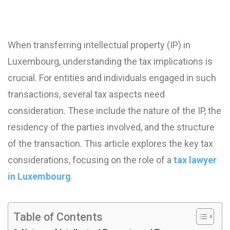
When transferring intellectual property (IP) in
Luxembourg, understanding the tax implications is
crucial. For entities and individuals engaged in such
transactions, several tax aspects need
consideration. These include the nature of the IP, the
residency of the parties involved, and the structure
of the transaction. This article explores the key tax
considerations, focusing on the role of a
tax lawyer
in Luxembourg
.
Table of Contents