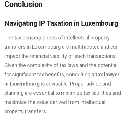
Conclusion
Navigating IP Taxation in Luxembourg
The tax consequences of intellectual property
transfers in Luxembourg are multifaceted and can
impact the financial viability of such transactions.
Given the complexity of tax laws and the potential
for significant tax benefits, consulting a
tax lawyer
in Luxembourg
is advisable. Proper advice and
planning are essential to minimize tax liabilities and
maximize the value derived from intellectual
property transfers.