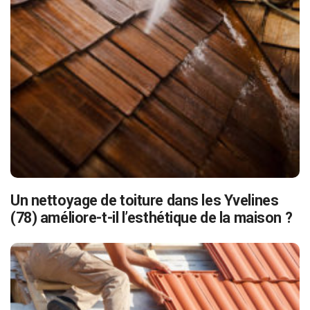
Un nettoyage de toiture dans les Yvelines
(78) améliore-t-il l’esthétique de la maison ?