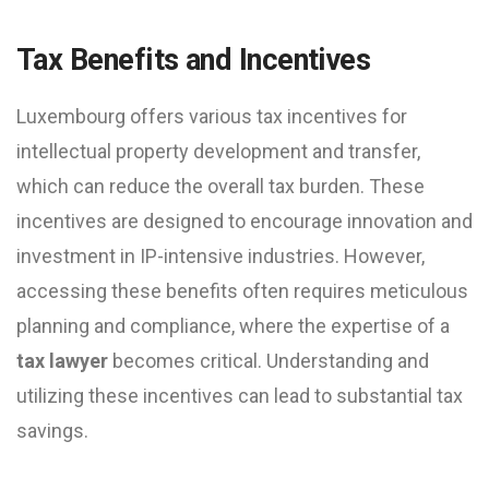
Tax Benefits and Incentives
Luxembourg offers various tax incentives for
intellectual property development and transfer,
which can reduce the overall tax burden. These
incentives are designed to encourage innovation and
investment in IP-intensive industries. However,
accessing these benefits often requires meticulous
planning and compliance, where the expertise of a
tax lawyer
becomes critical. Understanding and
utilizing these incentives can lead to substantial tax
savings.