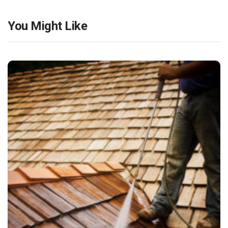
You Might Like