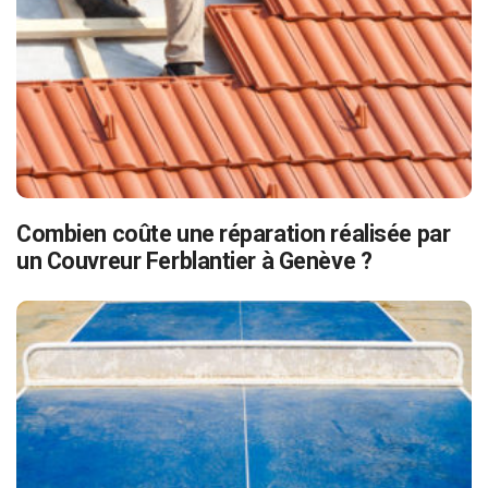
Combien coûte une réparation réalisée par
un Couvreur Ferblantier à Genève ?