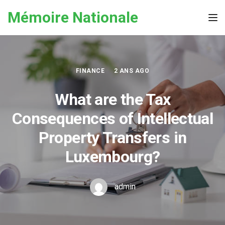
Skip to the content
Mémoire Nationale
Tog
FINANCE
2 ANS AGO
What are the Tax
Consequences of Intellectual
Property Transfers in
Luxembourg?
admin