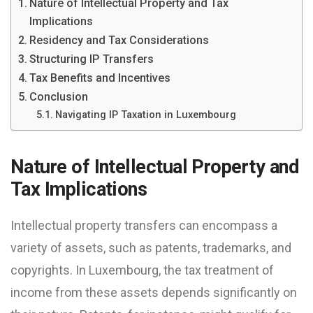
Nature of Intellectual Property and Tax
Implications
Residency and Tax Considerations
Structuring IP Transfers
Tax Benefits and Incentives
Conclusion
Navigating IP Taxation in Luxembourg
Nature of Intellectual Property and
Tax Implications
Intellectual property transfers can encompass a
variety of assets, such as patents, trademarks, and
copyrights. In Luxembourg, the tax treatment of
income from these assets depends significantly on